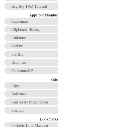
Registry FAQ Tutorial
Apps por Nombre
Cacheman
Clipboard History
Linkman
GetDiz
StartEd
Batchrun
CachemanXP
Sitio
Ligas
Boletines
Galería de Instantáneas
Sitemap
Bookmarks
Portable Link Manager