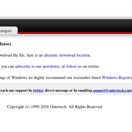
argas
istory
.
wnload the file, here is an
alternate download location
.
s you can
subscribe to our newsletter
, or
follow us
on twitter.
orkings of Windows we highly recommend our screenshot based
Windows Registr
reach our support by
twitter
direct message or by emailing
support@outertech.com
Copyright (c) 1999-2026 Outertech. All Rights Reserved.