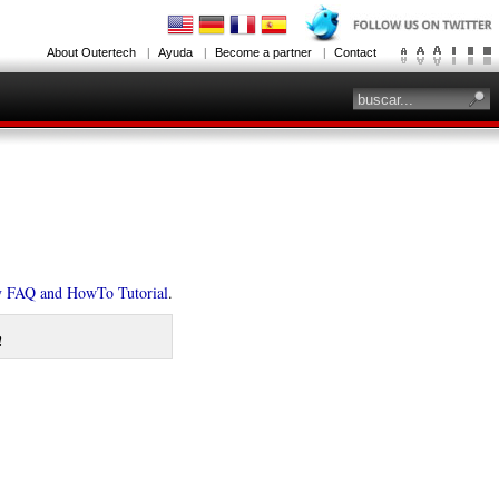
About Outertech
Ayuda
Become a partner
Contact
y FAQ and HowTo Tutorial
.
!