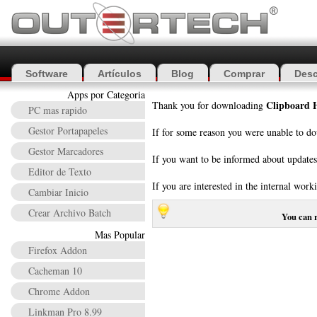
Software
Artículos
Blog
Comprar
Desc
Apps por Categoria
Clipboard H
Thank you for downloading
PC mas rapido
Gestor Portapapeles
If for some reason you were unable to do
Gestor Marcadores
If you want to be informed about update
Editor de Texto
If you are interested in the internal w
Cambiar Inicio
Crear Archivo Batch
You can 
Mas Popular
Firefox Addon
Cacheman 10
Chrome Addon
Linkman Pro 8.99