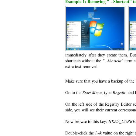
Example 1: Removing " - Shortcut" te
immediately after they create them. Bu
shortcuts without the
"- Shortcut"
termina
extra text removed.
Make sure that you have a backup of the 
Go to the
Start Menu
, type
Regedit
, and 
On the left side of the Registry Editor s
side, you will see their current correspo
Now browse to this key:
HKEY_CURRENT_
Double-click the
link
value on the right 