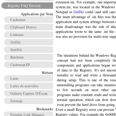
extension ini. For example, one importan
Registry FAQ Tutorial
system.ini, was located in the Windows f
Notepad or
GetDiz
could (and still can) 
Applications par Nom
The main advantage of .ini files was th
Cacheman
application and system settings between 
main disadvantage was the risk of data
Clipboard History
applications wrote to the same .ini file
Linkman
was also no provision for multi-user supp
GetDiz
StartEd
The intentions behind the Windows Regi
Batchrun
concept had not been completely th
CachemanXP
components and applications began wr
of data to the Registry. It's not unco
Website
installer to read and write a thousand
Liens
during setup. This is one of the rea
uninstalling programs can take minut
Lettre de nouvelles
to few seconds on most other ope
Gallerie Capture D'Écran
programs make constant reads and write
normal operation, which can slow dow
Sitemap
even prevent the hard drive from going
Bookmarks
Even a small Registry error can prevent
Registry values. For example the 0x0000
Portable Link Manager