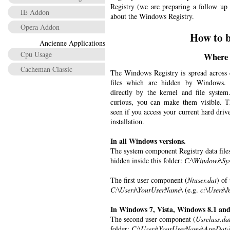
Registry (we are preparing a follow up 
IE Addon
about the Windows Registry.
Opera Addon
How to b
Ancienne Applications
Cpu Usage
Where a
Cacheman Classic
The Windows Registry is spread across di
files which are hidden by Windows. 
directly by the kernel and file system.
curious, you can make them visible. Th
seen if you access your current hard dr
installation.
In all Windows versions.
The system component Registry data files
hidden inside this folder:
C:\Windows\Sys
The first user component (
Ntuser.dat
) of
C:\Users\YourUserName\
(e.g.
c:\Users\
In Windows 7, Vista, Windows 8.1 an
The second user component (
Usrclass.da
folder:
C:\Users\YourUserName\AppData\