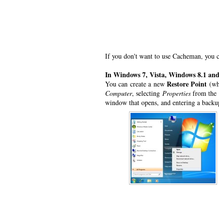
If you don't want to use Cacheman, you c
In Windows 7, Vista, Windows 8.1 an
Restore Point
You can create a new
(whi
Computer
, selecting
Properties
from the 
window that opens, and entering a back