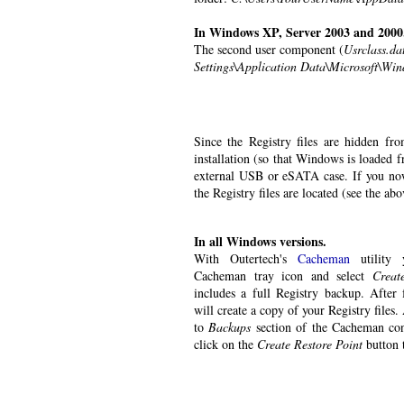
In Windows XP, Server 2003 and 2000
The second user component (
Usrclass.da
Settings\Application Data\Microsoft\Wi
Since the Registry files are hidden fr
installation (so that Windows is loaded 
external USB or eSATA case. If you now
the Registry files are located (see the a
In all Windows versions.
With Outertech's
Cacheman
utility 
Cacheman tray icon and select
Creat
includes a full Registry backup. Afte
will create a copy of your Registry files.
to
Backups
section of the Cacheman con
click on the
Create Restore Point
button 