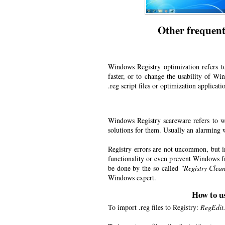
Other frequent
Windows Registry optimization refers t
faster, or to change the usability of W
.reg script files or optimization applicati
Windows Registry scareware refers to we
solutions for them. Usually an alarming w
Registry errors are not uncommon, but 
functionality or even prevent Windows fr
be done by the so-called
"Registry Clean
Windows expert.
How to u
To import .reg files to Registry:
RegEdit.