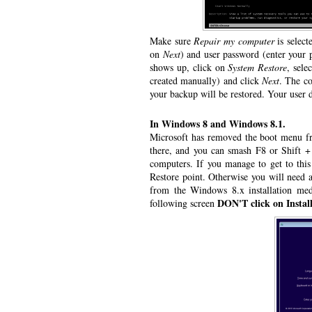
Make sure
Repair my computer
is select
on
Next
) and user password (enter your 
shows up, click on
System Restore
, sele
created manually) and click
Next
. The co
your backup will be restored. Your user da
In Windows 8 and Windows 8.1.
Microsoft has removed the boot menu fro
there, and you can smash F8 or Shift + 
computers. If you manage to get to thi
Restore point. Otherwise you will need 
from the Windows 8.x installation me
DON'T click on Instal
following screen