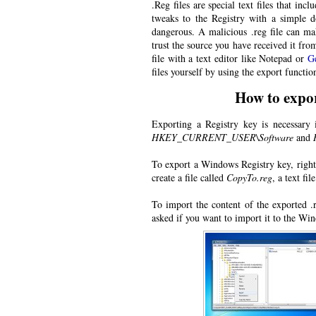
.Reg files are special text files that i
tweaks to the Registry with a simple d
dangerous. A malicious .reg file can ma
trust the source you have received it fro
file with a text editor like Notepad or
G
files yourself by using the export functio
How to expor
Exporting a Registry key is necessary i
HKEY_CURRENT_USER\Software
and
To export a Windows Registry key, right-
create a file called
CopyTo.reg
, a text fi
To import the content of the exported .
asked if you want to import it to the Wi