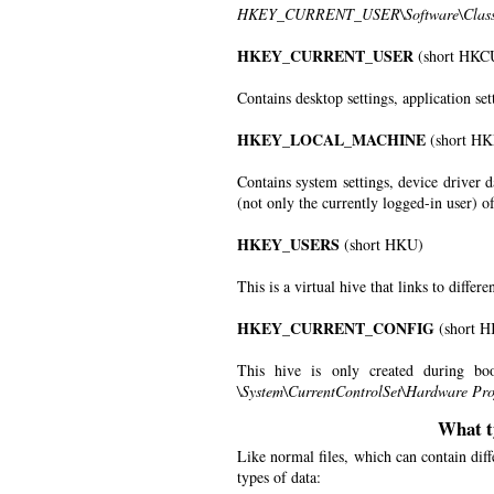
HKEY_CURRENT_USER\Software\Class
HKEY_CURRENT_USER
(short HKC
Contains desktop settings, application set
HKEY_LOCAL_MACHINE
(short H
Contains system settings, device driver d
(not only the currently logged-in user) 
HKEY_USERS
(short HKU)
This is a virtual hive that links to differe
HKEY_CURRENT_CONFIG
(short 
This hive is only created during boo
\System\CurrentControlSet\Hardware Prof
What t
Like normal files, which can contain diff
types of data: