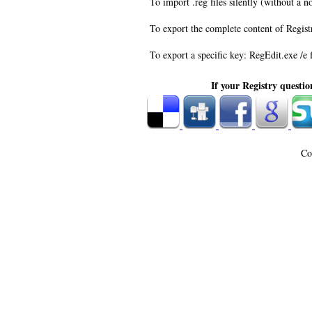
To import .reg files silently (without a n
To export the complete content of Registr
To export a specific key: RegEdit.exe /e
If your Registry questio
Co