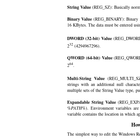
String Value
(REG_SZ): Basically norma
Binary Value
(REG_BINARY): Binary mea
16 KBytes. The data must be entered usin
DWORD (32-bit) Value
(REG_DWORD):
32
2
(4294967296).
QWORD (64-bit) Value
(REG_QWORD):
64
2
.
Multi-String Value
(REG_MULTI_SZ):
strings with an additional null charact
multiple sets of the String Value type, pu
Expandable String Value
(REG_EXPAND
%PATH%
). Environment variables ar
variable contains the location in which ap
How
The simplest way to edit the Windows Reg