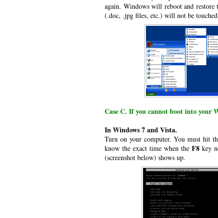
again. Windows will reboot and restore t
(.doc, .jpg files, etc.) will not be touched
Case C. If you cannot boot into your 
In Windows 7 and Vista.
Turn on your computer. You must hit t
F8
know the exact time when the
key ne
(screenshot below) shows up.