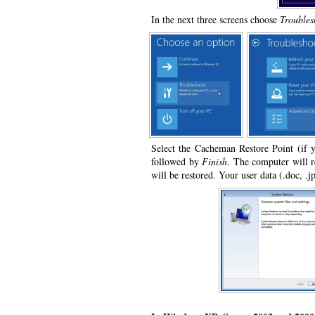
In the next three screens choose
Troubles
Select the Cacheman Restore Point (if 
followed by
Finish
. The computer will r
will be restored. Your user data (.doc, .jp