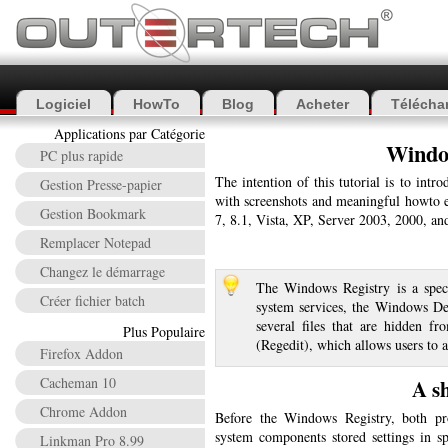
Logiciel
HowTo
Blog
Acheter
Télécha
Applications par Catégorie
Windo
PC plus rapide
The intention of this tutorial is to int
Gestion Presse-papier
with screenshots and meaningful howto e
Gestion Bookmark
7, 8.1, Vista, XP, Server 2003, 2000, a
Remplacer Notepad
Changez le démarrage
The Windows Registry is a specia
Créer fichier batch
system services, the Windows Desk
several files that are hidden f
Plus Populaire
(Regedit), which allows users to 
Firefox Addon
Cacheman 10
A s
Chrome Addon
Before the Windows Registry, both pr
system components stored settings in spe
Linkman Pro 8.99