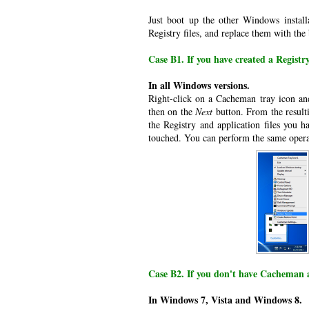
Just boot up the other Windows install
Registry files, and replace them with the
Case B1. If you have created a Regist
In all Windows versions.
Right-click on a Cacheman tray icon an
then on the
Next
button. From the resulti
the Registry and application files you h
touched. You can perform the same opera
Case B2. If you don't have Cacheman 
In Windows 7, Vista and Windows 8.