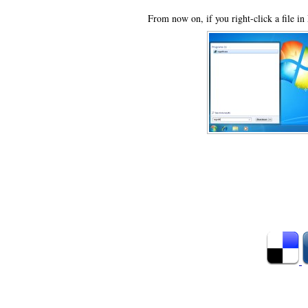
From now on, if you right-click a file in 