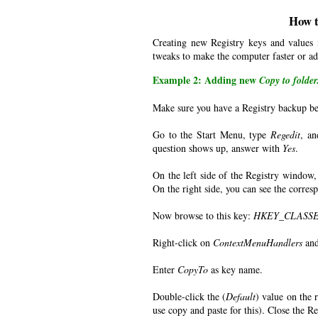
How t
Creating new Registry keys and values
tweaks to make the computer faster or ad
Example 2: Adding new
Copy to folder.
Make sure you have a Registry backup be
Go to the Start Menu, type
Regedit
, an
question shows up, answer with
Yes
.
On the left side of the Registry window,
On the right side, you can see the corre
Now browse to this key:
HKEY_CLASSES_
Right-click on
ContextMenuHandlers
and
Enter
CopyTo
as key name.
Double-click the (
Default
) value on the r
use copy and paste for this). Close the Re