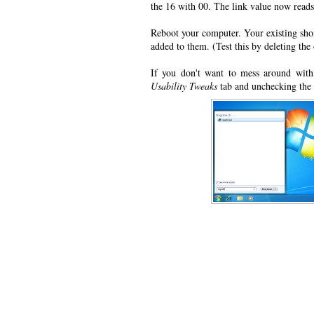
the 16 with 00. The link value now read
Reboot your computer. Your existing shor
added to them. (Test this by deleting the
If you don't want to mess around with 
Usability Tweaks
tab and unchecking the