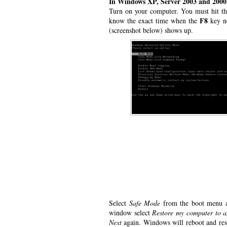
In Windows XP, Server 2003 and 2000
Turn on your computer. You must hit t
F8
know the exact time when the
key ne
(screenshot below) shows up.
Select
Safe Mode
from the boot menu an
window select
Restore my computer to a
Next
again. Windows will reboot and rest