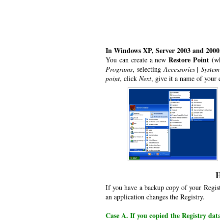
In Windows XP, Server 2003 and 2000
Restore Point
You can create a new
(wh
Programs
, selecting
Accessories
|
System
point
, click
Next
, give it a name of your
H
If you have a backup copy of your Regist
an application changes the Registry.
Case A. If you copied the Registry dat