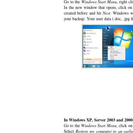
Go to the
Windows Start Menu
, right c
In the new window that opens, click on
created before and hit
Next
. Windows wil
your backup. Your user data (.doc, .jpg fi
In Windows XP, Server 2003 and 2000
Go to the
Windows Start Menu
, click o
Select
Restore my computer to an earlie