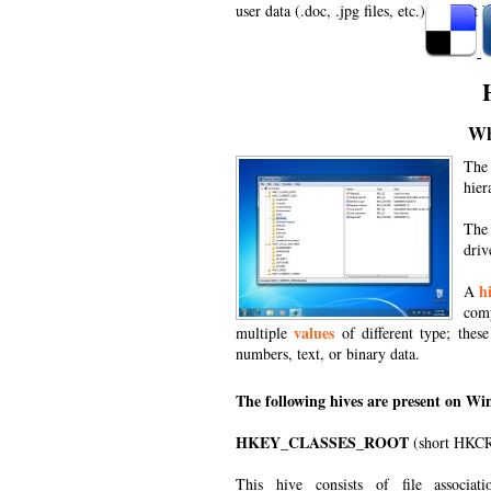
user data (.doc, .jpg files, etc.) will not 
Wh
The 
hier
The
driv
h
A
comp
values
multiple
of different type; thes
numbers, text, or binary data.
The following hives are present on Win
HKEY_CLASSES_ROOT
(short HKC
This hive consists of file associat