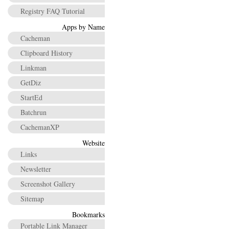
Registry FAQ Tutorial
Apps by Name
Cacheman
Clipboard History
Linkman
GetDiz
StartEd
Batchrun
CachemanXP
Website
Links
Newsletter
Screenshot Gallery
Sitemap
Bookmarks
Portable Link Manager