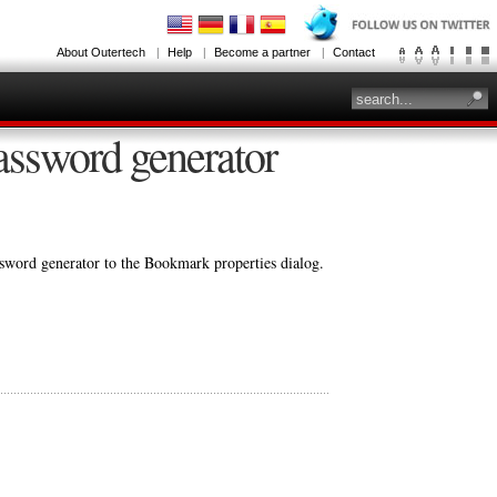
About Outertech
Help
Become a partner
Contact
assword generator
assword generator to the Bookmark properties dialog.