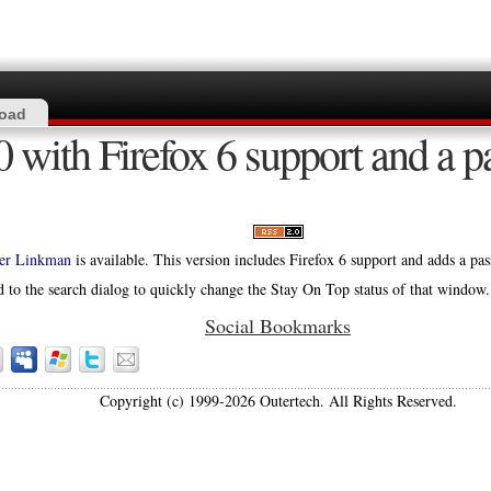
oad
 with Firefox 6 support and a p
er Linkman
is available. This version includes Firefox 6 support and adds a p
 to the search dialog to quickly change the Stay On Top status of that window.
Social Bookmarks
Copyright (c) 1999-2026 Outertech. All Rights Reserved.