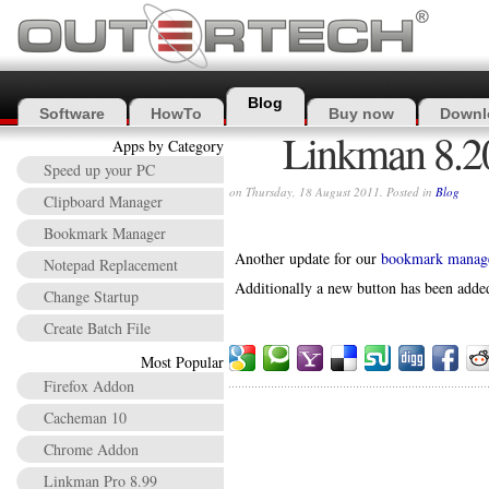
Blog
Software
HowTo
Buy now
Downl
Linkman 8.20
Apps by Category
Speed up your PC
on Thursday, 18 August 2011. Posted in
Blog
Clipboard Manager
Bookmark Manager
Another update for our
bookmark manag
Notepad Replacement
Additionally a new button has been added
Change Startup
Create Batch File
Most Popular
Firefox Addon
Cacheman 10
Chrome Addon
Linkman Pro 8.99