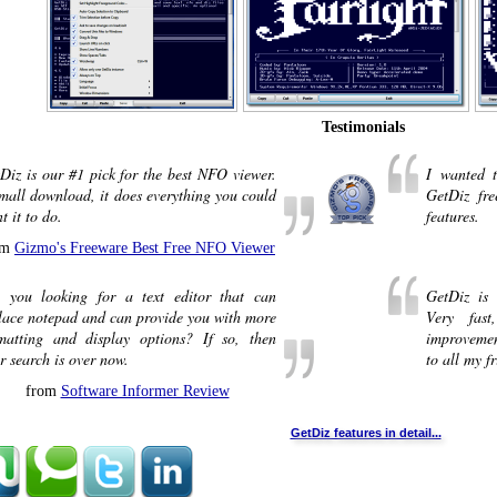
Testimonials
Diz is our #1 pick for the best NFO viewer.
I wanted t
mall download, it does everything you could
GetDiz fr
t it to do.
features.
om
Gizmo's Freeware Best Free NFO Viewer
 you looking for a text editor that can
GetDiz is 
lace notepad and can provide you with more
Very fas
matting and display options? If so, then
improvemen
r search is over now.
to all my fr
from
Software Informer Review
GetDiz features in detail...