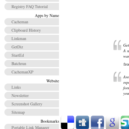
Registry FAQ Tutorial
Apps by Name
Cacheman
Clipboard History
Linkman
Get
GetDiz
A s
StartEd
wan
Batchrun
fr
CachemanXP
Are
Website
rep
Links
for
you
Newsletter
Screenshot Gallery
Sitemap
Bookmarks
Portable Link Manager