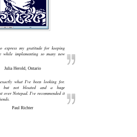
o express my gratitude for keeping
ee while implementing so many new
Julia Herold, Ontario
exactly what I've been looking for.
t, but not bloated and a huge
t over Notepad. I've recommended it
iends.
Paul Richter