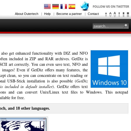
About Outertech
Help
Become a partner
Contact
 also get enhanced functionality with DIZ and NFO
 often included in ZIP and RAR archives. GetDiz is
ASCII art correctly. You can even save text, NFO and
 images! Even if GetDiz offers many features, the
 kept clean, so you can concentrate on text reading or
nal USB-Stick installation is also possible (
GetDiz
is included in default installer
). GetDiz offers text
tions and can convert Unix/Linux text files to Windows. This notepad
ilable for free.
nch, and 18 other languages.