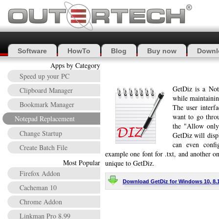
Software
HowTo
Blog
Buy now
Downl
Apps by Category
Speed up your PC
GetDiz is a Not
Clipboard Manager
while maintaining
Bookmark Manager
The user interfa
want to go thro
Notepad Replacement
the "Allow only
Change Startup
GetDiz will disp
can even config
Create Batch File
example one font for .txt, and another one
Most Popular
unique to GetDiz.
Firefox Addon
Download GetDiz for Windows 10, 8.1, 
Cacheman 10
Chrome Addon
Linkman Pro 8.99