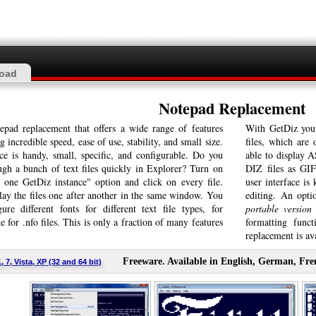
oad
Notepad Replacement
epad replacement that offers a wide range of features
With GetDiz you
 incredible speed, ease of use, stability, and small size.
files, which are
ce is handy, small, specific, and configurable. Do you
able to display 
ugh a bunch of text files quickly in Explorer? Turn on
DIZ files as GIF
 one GetDiz instance" option and click on every file.
user interface is
lay the files one after another in the same window. You
editing. An optio
ure different fonts for different text file types, for
portable version 
 for .nfo files. This is only a fraction of many features
formatting func
replacement is ava
Freeware. Available in English, German, Fre
7, Vista, XP (32 and 64 bit)