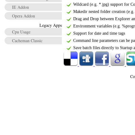
Wildcard (e.g. *.jpg) support for C
IE Addon
Makedir nested folder creation (e.g. 
Opera Addon
Drag and Drop between Explorer a
Legacy Apps
Environment variables (e.g. %progra
Cpu Usage
Support for date and time tags
Cacheman Classic
Command line parameters can be pass
Save batch files directly to Startup
Co