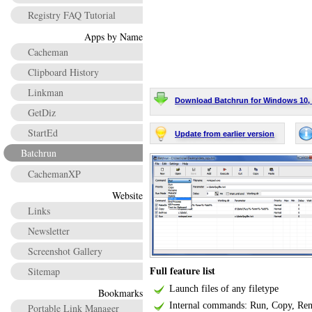
Registry FAQ Tutorial
Apps by Name
Cacheman
Clipboard History
Linkman
Download Batchrun for Windows 10, 8.1
GetDiz
StartEd
Update from earlier version
Batchrun
CachemanXP
Website
Links
Newsletter
Screenshot Gallery
Full feature list
Sitemap
Launch files of any filetype
Bookmarks
Internal commands: Run, Copy, Rena
Portable Link Manager