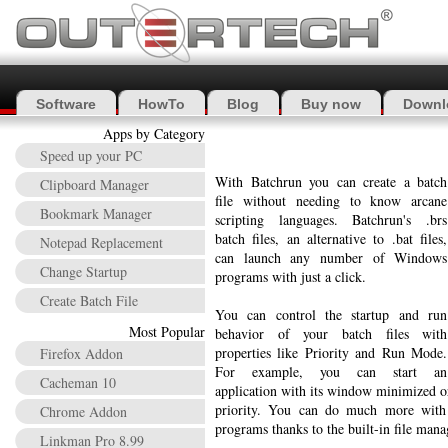
Software
HowTo
Blog
Buy now
Downl
Apps by Category
Speed up your PC
With Batchrun you can create a batch
Clipboard Manager
file without needing to know arcane
Bookmark Manager
scripting languages. Batchrun's .brs
batch files, an alternative to .bat files,
Notepad Replacement
can launch any number of Windows
Change Startup
programs with just a click.
Create Batch File
You can control the startup and run
Most Popular
behavior of your batch files with
properties like Priority and Run Mode.
Firefox Addon
For example, you can start an
Cacheman 10
application with its window minimized o
priority. You can do much more with 
Chrome Addon
programs thanks to the built-in file man
Linkman Pro 8.99