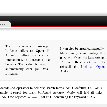
oad
The bookmark manager
It can also be installed manually.
Linkman offers an Opera 11
Make sure you are visiting this
Addon to allow you a direct
page with Opera (at least version
interaction with Linkman in the
15) and then click
here
to
browser. The addon is installed
reinstall the
Linkman Opera
automatically when you install
Addon
.
Linkman.
ldcards and operators to combine search terms. AND (default), OR, AND
ample: a search for
opera bookmark manager -firefox
will find all links
, AND the keyword
manager
, but NOT containing the keyword
firefox
.