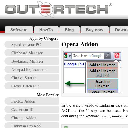
Software
HowTo
Blog
Buy now
Downl
Apps by Category
Opera Addon
Speed up your PC
Clipboard Manager
Bookmark Manager
Notepad Replacement
Change Startup
Create Batch File
Most Popular
Firefox Addon
In the search window, Linkman uses wi
Cacheman 10
NOT and the '-' sign can be used. Ex
containing the keyword
opera
,
bookmark
Chrome Addon
Linkman Pro 8.99