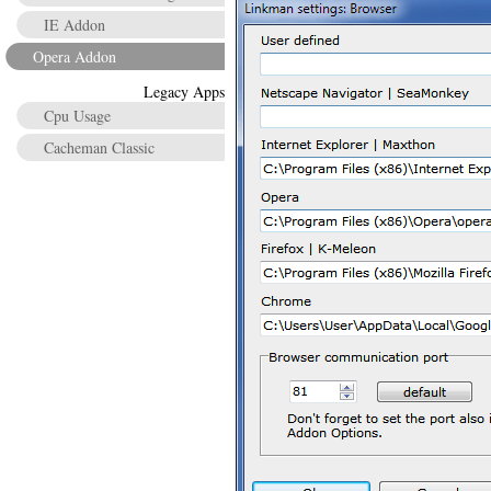
IE Addon
Opera Addon
Legacy Apps
Cpu Usage
Cacheman Classic