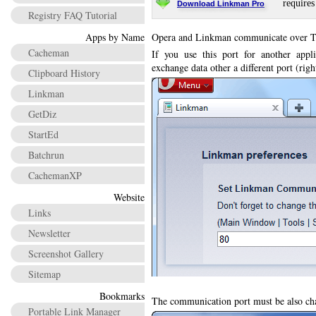
requires
Download Linkman Pro
Registry FAQ Tutorial
Apps by Name
Opera and Linkman communicate over T
Cacheman
If you use this port for another app
exchange data other a different port (rig
Clipboard History
Linkman
GetDiz
StartEd
Batchrun
CachemanXP
Website
Links
Newsletter
Screenshot Gallery
Sitemap
Bookmarks
The communication port must be also cha
Portable Link Manager