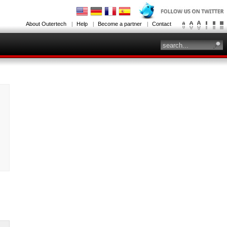
About Outertech
Help
Become a partner
Contact