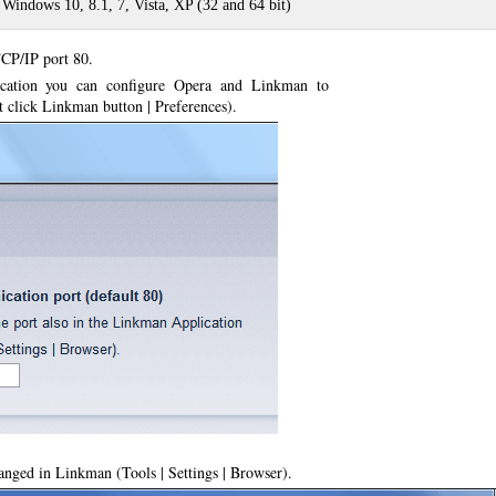
 Windows 10, 8.1, 7, Vista, XP (32 and 64 bit)
CP/IP port 80.
lication you can configure Opera and Linkman to
ht click Linkman button | Preferences).
nged in Linkman (Tools | Settings | Browser).