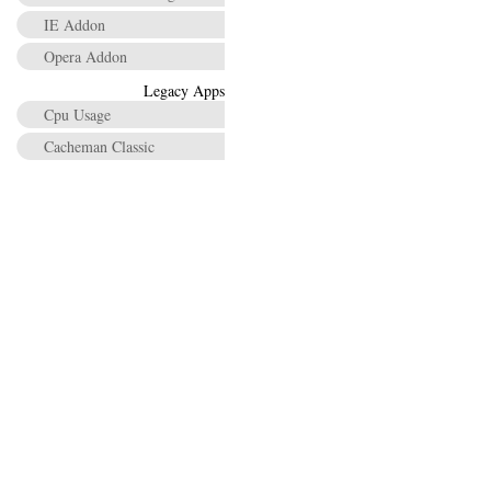
IE Addon
Opera Addon
Legacy Apps
Cpu Usage
Cacheman Classic