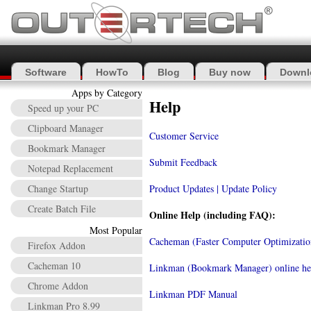
Software
HowTo
Blog
Buy now
Downl
Apps by Category
Help
Speed up your PC
Clipboard Manager
Customer Service
Bookmark Manager
Submit Feedback
Notepad Replacement
Change Startup
Product Updates | Update Policy
Create Batch File
Online Help (including FAQ):
Most Popular
Cacheman (Faster Computer Optimization
Firefox Addon
Cacheman 10
Linkman (Bookmark Manager) online he
Chrome Addon
Linkman PDF Manual
Linkman Pro 8.99