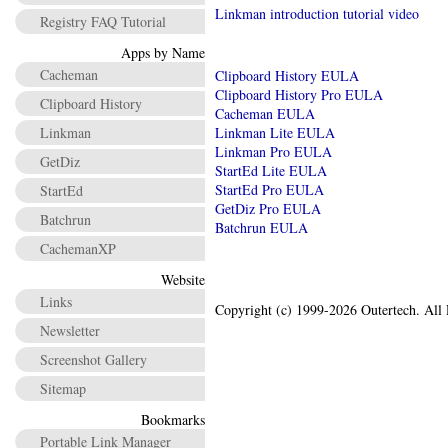
Linkman introduction tutorial video
Registry FAQ Tutorial
Apps by Name
Cacheman
Clipboard History EULA
Clipboard History Pro EULA
Clipboard History
Cacheman EULA
Linkman
Linkman Lite EULA
Linkman Pro EULA
GetDiz
StartEd Lite EULA
StartEd Pro EULA
StartEd
GetDiz Pro EULA
Batchrun
Batchrun EULA
CachemanXP
Website
Links
Copyright (c) 1999-2026 Outertech. All 
Newsletter
Screenshot Gallery
Sitemap
Bookmarks
Portable Link Manager