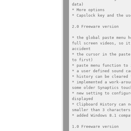
data)

* More options

* Capslock key and the us
2.0 Freeware version

* the global paste menu h
full screen videos, so it
accident

* the cursor in the paste
to first)

* paste menu function to 
* a user defined sound ca
* history can be cleared 
* implemented a work-arou
some older Synaptics touch
* new setting to configur
displayed

* Clipboard History can n
smaller than 3 characters
* added Windows 8.1 compat
1.0 Freeware version
