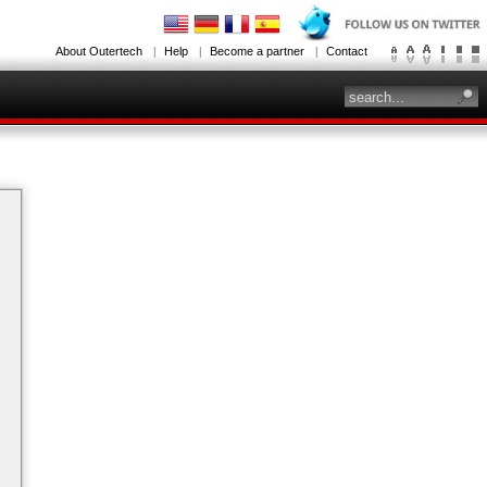
About Outertech
Help
Become a partner
Contact