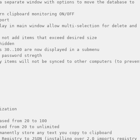
a separate window with options to move the database to 
rn clipboard monitoring ON/OFF

ort

lay in main window allow multi-selection for delete and 
 not add items that exceed desired size

idden

s 30..100 are now displayed in a submenu

 password stregth

y items will not be synced to other computers (to prevent
zation

ased from 20 to 100

sed from 20 to unlimited

manently store any text you copy to clipboard

 Registry to JSON (installing over 2.0 imports registry 