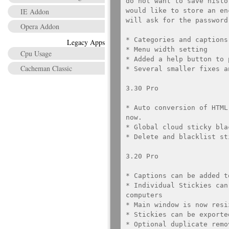
do not want to save histo
IE Addon
would like to store an en
will ask for the password
Opera Addon
* Categories and captions
Legacy Apps
* Menu width setting

Cpu Usage
* Added a help button to 
Cacheman Classic
* Several smaller fixes a
3.30 Pro

* Auto conversion of HTML
now.

* Global cloud sticky blac
* Delete and blacklist st
3.20 Pro

* Captions can be added t
* Individual Stickies can
computers

* Main window is now resiz
* Stickies can be exporte
* Optional duplicate remo