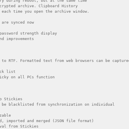
ry during reboot, but at the same time

crypted archive. Clipboard History

 each time you open the archive window. 

 are synced now

password strength display 

nd improvements 

 to RTF. Formatted text from web browsers can be captured
k list

icky on all PCs function

o Stickies

 be blacklisted from synchronization on individual 
able

d, imported and merged (JSON file format)

val from Stickies
