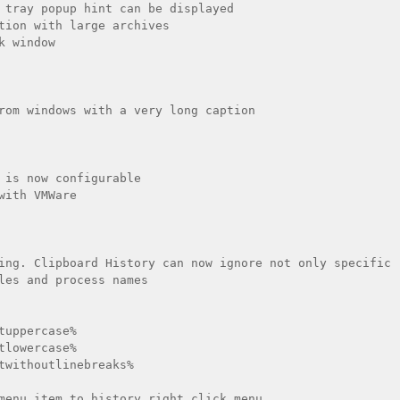
 tray popup hint can be displayed

tion with large archives

k window 

rom windows with a very long caption

 is now configurable

with VMWare

ing. Clipboard History can now ignore not only specific 
les and process names

tuppercase%

tlowercase%

twithoutlinebreaks%

menu item to history right click menu
