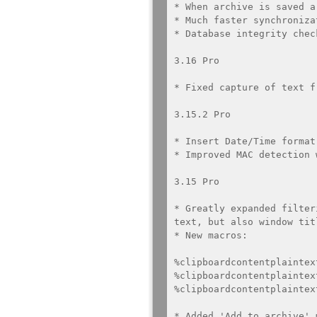
* When archive is saved a
* Much faster synchroniza
* Database integrity chec
3.16 Pro

* Fixed capture of text f
3.15.2 Pro

* Insert Date/Time format
* Improved MAC detection 
3.15 Pro

* Greatly expanded filter
text, but also window tit
* New macros: 

%clipboardcontentplaintex
%clipboardcontentplaintex
%clipboardcontentplaintex
* Added 'Add to archive' 