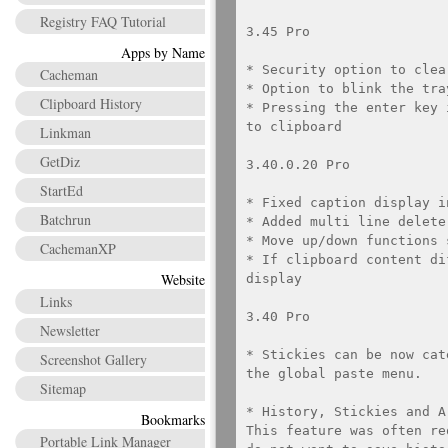
Registry FAQ Tutorial
3.45 Pro

Apps by Name
* Security option to clea
Cacheman
* Option to blink the tra
Clipboard History
* Pressing the enter key 
to clipboard

Linkman
GetDiz
3.40.0.20 Pro

StartEd
* Fixed caption display i
Batchrun
* Added multi line delete
* Move up/down functions 
CachemanXP
* If clipboard content di
Website
display

Links
3.40 Pro

Newsletter
* Stickies can be now cat
Screenshot Gallery
the global paste menu.

Sitemap
* History, Stickies and A
Bookmarks
This feature was often re
Portable Link Manager