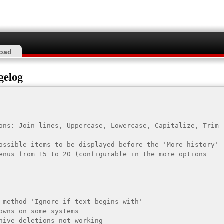
oad
gelog
ons: Join lines, Uppercase, Lowercase, Capitalize, Trim 
ossible items to be displayed before the 'More history' 
enus from 15 to 20 (configurable in the more options 
 method 'Ignore if text begins with'

owns on some systems

hive deletions not working
