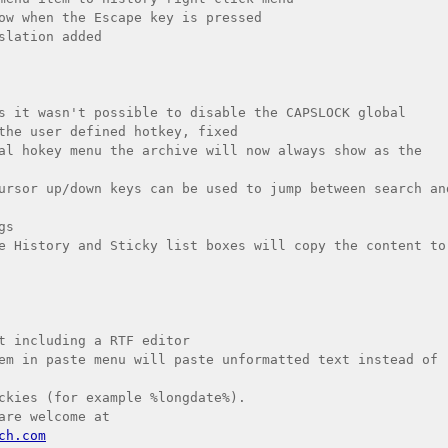
ow when the Escape key is pressed

slation added

s it wasn't possible to disable the CAPSLOCK global 
the user defined hotkey, fixed

al hokey menu the archive will now always show as the 
ursor up/down keys can be used to jump between search and
s

e History and Sticky list boxes will copy the content to 
t including a RTF editor

em in paste menu will paste unformatted text instead of 
ckies (for example %longdate%).

ch.com