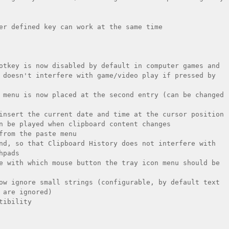
er defined key can work at the same time

otkey is now disabled by default in computer games and 
 doesn't interfere with game/video play if pressed by 
 menu is now placed at the second entry (can be changed 
insert the current date and time at the cursor position

n be played when clipboard content changes

from the paste menu

nd, so that Clipboard History does not interfere with 
pads

e with which mouse button the tray icon menu should be 
ow ignore small strings (configurable, by default text 
 are ignored)

ibility
