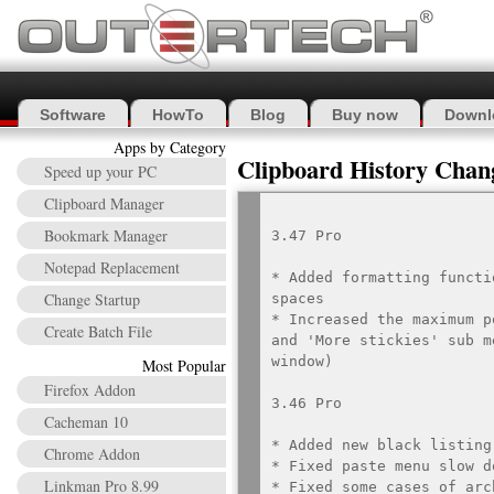
Software
HowTo
Blog
Buy now
Downl
Apps by Category
Clipboard History Chan
Speed up your PC
Clipboard Manager
Bookmark Manager
3.47 Pro

Notepad Replacement
* Added formatting functi
Change Startup
spaces

* Increased the maximum p
Create Batch File
and 'More stickies' sub m
window)

Most Popular
Firefox Addon
3.46 Pro

Cacheman 10
* Added new black listing
Chrome Addon
* Fixed paste menu slow d
Linkman Pro 8.99
* Fixed some cases of arc