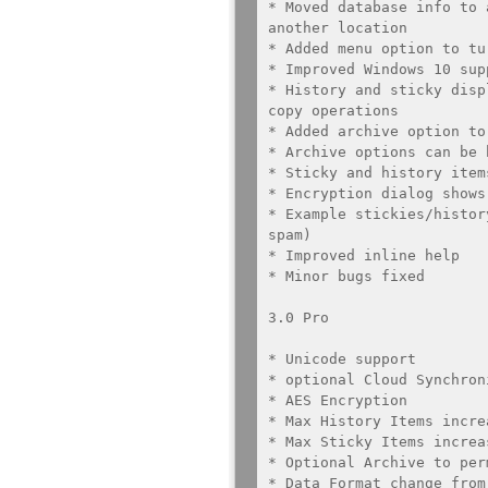
* Moved database info to 
another location

* Added menu option to tu
* Improved Windows 10 supp
* History and sticky disp
copy operations

* Added archive option to
* Archive options can be h
* Sticky and history item
* Encryption dialog shows
* Example stickies/histor
spam)

* Improved inline help

* Minor bugs fixed

3.0 Pro

* Unicode support

* optional Cloud Synchroni
* AES Encryption

* Max History Items incre
* Max Sticky Items increa
* Optional Archive to per
* Data Format change from