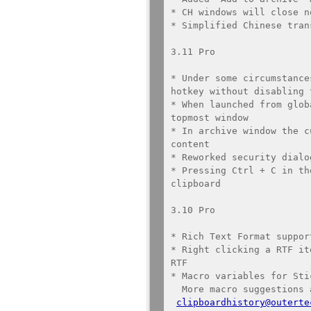
* CH windows will close n
* Simplified Chinese tran
3.11 Pro

* Under some circumstance
hotkey without disabling 
* When launched from glob
topmost window

* In archive window the c
content

* Reworked security dialog
* Pressing Ctrl + C in th
clipboard

3.10 Pro

* Rich Text Format suppor
* Right clicking a RTF it
RTF

* Macro variables for Sti
  More macro suggestions are welcome at 

clipboardhistory@outerte