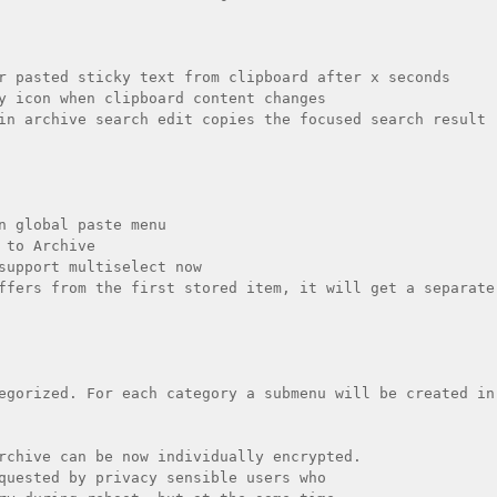
r pasted sticky text from clipboard after x seconds

y icon when clipboard content changes

in archive search edit copies the focused search result 
n global paste menu

 to Archive

support multiselect now

ffers from the first stored item, it will get a separate 
egorized. For each category a submenu will be created in 
rchive can be now individually encrypted.

quested by privacy sensible users who
