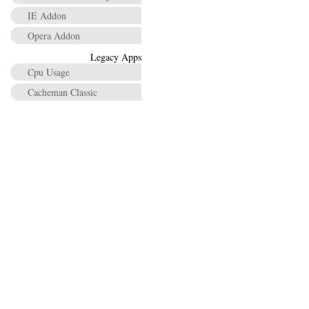
IE Addon
Opera Addon
Legacy Apps
Cpu Usage
Cacheman Classic