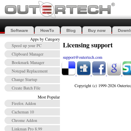
Software
HowTo
Blog
Buy now
Downl
Apps by Category
Licensing support
Speed up your PC
Clipboard Manager
support@outertech.com
Bookmark Manager
Notepad Replacement
Change Startup
Copyright (c) 1999-2026 Outertec
Create Batch File
Most Popular
Firefox Addon
Cacheman 10
Chrome Addon
Linkman Pro 8.99