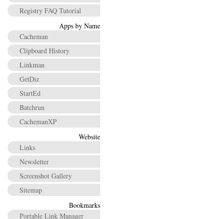
Registry FAQ Tutorial
Apps by Name
Cacheman
Clipboard History
Linkman
GetDiz
StartEd
Batchrun
CachemanXP
Website
Links
Newsletter
Screenshot Gallery
Sitemap
Bookmarks
Portable Link Manager